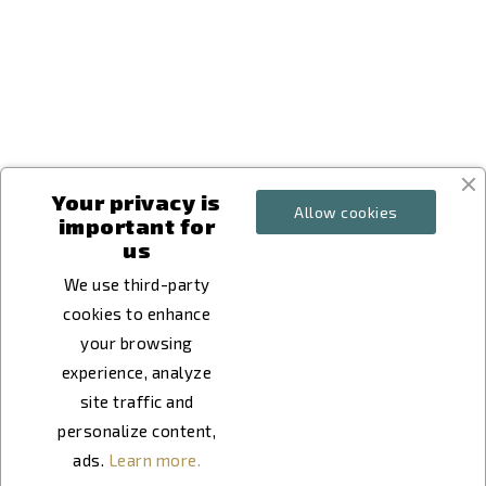
keyboard_arrow_down
keyboard_arrow_down
keyboard_arrow_down
Your privacy is
Allow cookies
important for
us
We use third-party
cookies to enhance
your browsing
experience, analyze
site traffic and
personalize content,
ads.
Learn more.